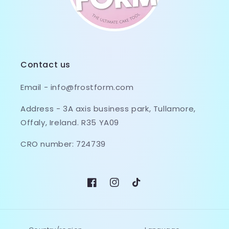
Contact us
Email - info@frostform.com
Address - 3A axis business park, Tullamore,
Offaly, Ireland. R35 YA09
CRO number: 724739
Facebook
Instagram
TikTok