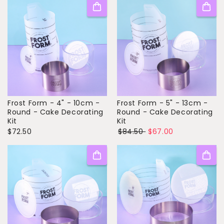
Frost Form - 4" - 10cm -
Frost Form - 5" - 13cm -
Round - Cake Decorating
Round - Cake Decorating
Kit
Kit
$72.50
$84.50
$67.00