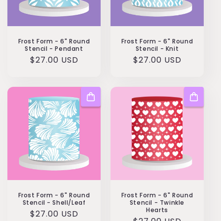
Frost Form - 6" Round
Frost Form - 6" Round
Stencil - Pendant
Stencil - Knit
Regular
$27.00 USD
Regular
$27.00 USD
price
price
Frost Form - 6" Round
Frost Form - 6" Round
Stencil - Shell/Leaf
Stencil - Twinkle
Hearts
Regular
$27.00 USD