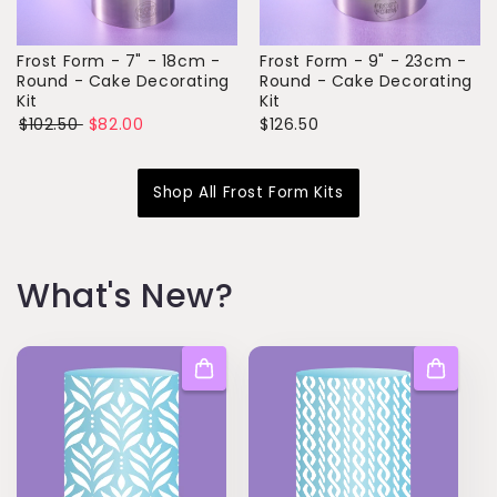
Frost Form - 7" - 18cm -
Frost Form - 9" - 23cm -
Round - Cake Decorating
Round - Cake Decorating
Kit
Kit
$102.50
$82.00
$126.50
Shop All Frost Form Kits
W hat's New?