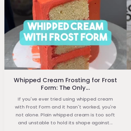
Whipped Cream Frosting for Frost
Form: The Only...
If you've ever tried using whipped cream
with Frost Form and it hasn't worked, you're
not alone. Plain whipped cream is too soft
and unstable to hold its shape against...