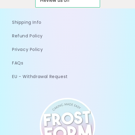
Shipping Info
Refund Policy
Privacy Policy
FAQs
EU - Withdrawal Request