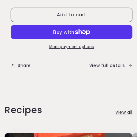
quantity
quantity
for
for
Add to cart
Frost
Frost
Form
Form
-
-
E-
E-
Gift
Gift
Card
Card
More payment options
Share
View full details
Recipes
View all