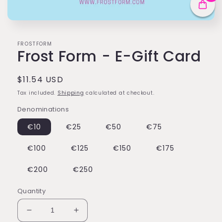
Open
media
1
FROSTFORM
in
Frost Form - E-Gift Card
modal
Regular
$11.54 USD
price
Tax included.
Shipping
calculated at checkout.
Denominations
€10
€25
€50
€75
€100
€125
€150
€175
€200
€250
Quantity
Decrease
Increase