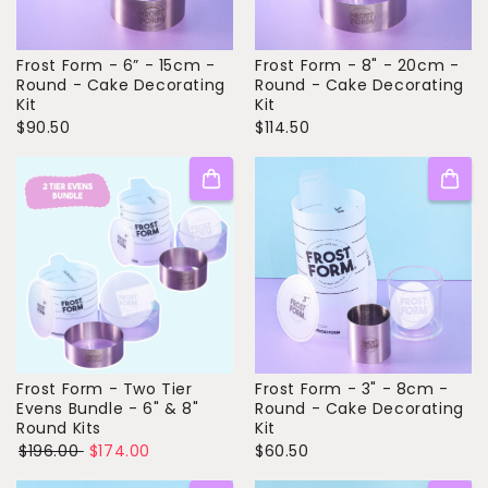
Frost Form - 6” - 15cm -
Frost Form - 8" - 20cm -
Round - Cake Decorating
Round - Cake Decorating
Kit
Kit
$90.50
$114.50
Frost Form - Two Tier
Frost Form - 3" - 8cm -
Evens Bundle - 6" & 8"
Round - Cake Decorating
Round Kits
Kit
$196.00
$174.00
$60.50