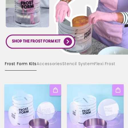
Frost Form Kits
Accessories
Stencil System
Flexi Frost