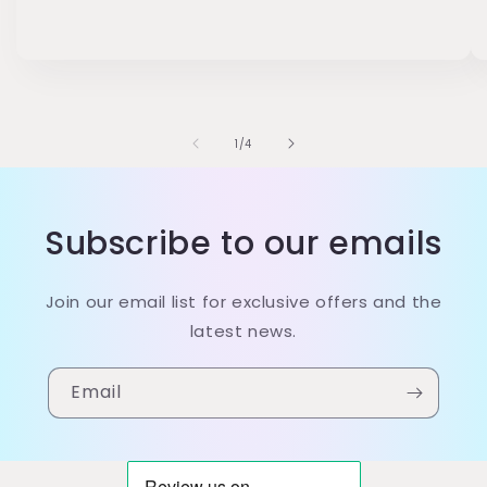
of
1
/
4
Subscribe to our emails
Join our email list for exclusive offers and the
latest news.
Email