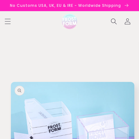
Skip to
No Customs USA, UK, EU & IRE - Worldwide Shipping
content
Log
in
Skip to
product
information