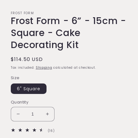
FROST FORM
Frost Form - 6” - 15cm -
Square - Cake
Decorating Kit
Regular
$114.50 USD
price
Tax included.
Shipping
calculated at checkout.
Size
6" Square
Quantity
Decrease
Increase
quantity
quantity
for
for
16
(16)
Frost
Frost
total