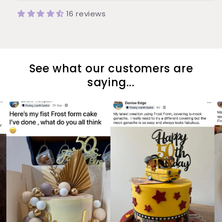
16 reviews
See what our customers are
saying...