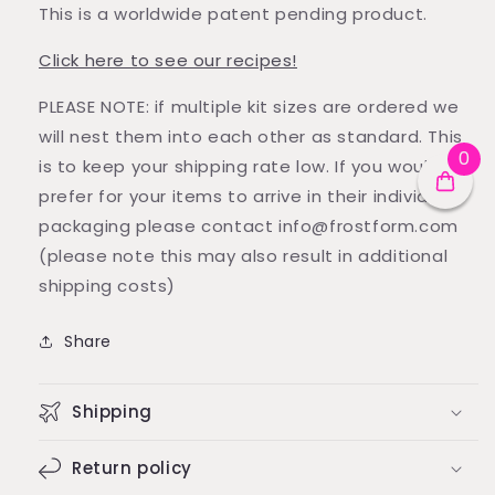
This is a worldwide patent pending product.
Click here to see our recipes!
PLEASE NOTE: if multiple kit sizes are ordered we
will nest them into each other as standard. This
0
is to keep your shipping rate low. If you would
prefer for your items to arrive in their individual
packaging please contact info@frostform.com
(please note this may also result in additional
shipping costs)
Share
Shipping
Return policy