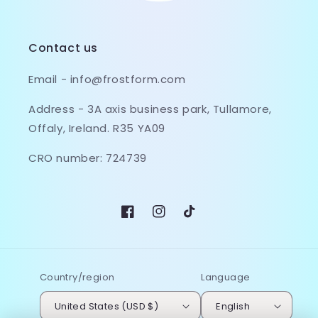
Contact us
Email - info@frostform.com
Address - 3A axis business park, Tullamore,
Offaly, Ireland. R35 YA09
CRO number: 724739
Facebook
Instagram
TikTok
Country/region
Language
United States (USD $)
English