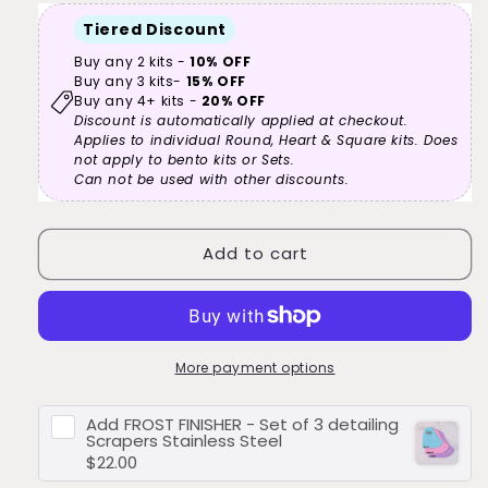
reviews
Form
Form
Tiered Discount
-
-
6”
6”
Buy any 2 kits -
10% OFF
Buy any 3 kits-
15% OFF
-
-
Buy any 4+ kits -
20% OFF
15cm
15cm
Discount is automatically applied at checkout.
-
-
Applies to individual Round, Heart & Square kits. Does
Square
Square
not apply to bento kits or Sets.
-
-
Can not be used with other discounts.
Cake
Cake
Decorating
Decorating
Kit
Kit
Add to cart
More payment options
Add
FROST FINISHER - Set of 3 detailing
Scrapers Stainless Steel
$22.00