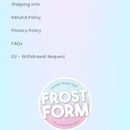
Shipping Info
Refund Policy
Privacy Policy
FAQs
EU - Withdrawal Request