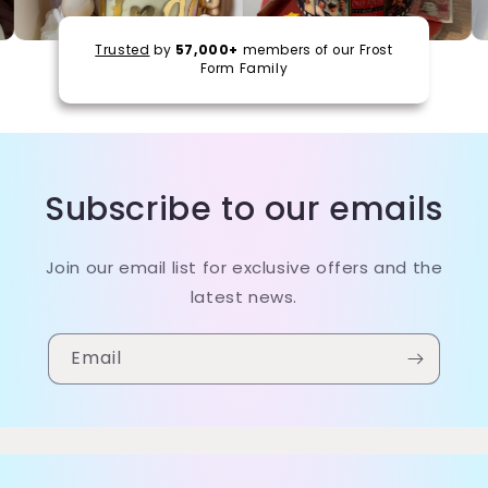
Trusted
by
57,000+
members of our Frost
Form Family
Subscribe to our emails
Join our email list for exclusive offers and the
latest news.
Email