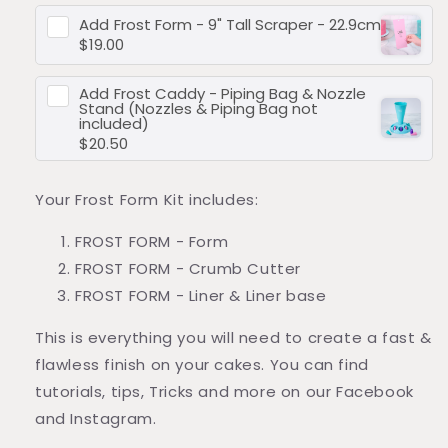
Add
Frost Form - 9" Tall Scraper - 22.9cm
$19.00
Add
Frost Caddy - Piping Bag & Nozzle
Stand (Nozzles & Piping Bag not
included)
$20.50
Your Frost Form Kit includes:
FROST FORM
- Form
FROST FORM
-
Crumb Cutter
FROST FORM - Liner & Liner base
This is everything you will need to create a fast &
flawless finish on your cakes. You can find
tutorials, tips, Tricks and more on our Facebook
and Instagram.